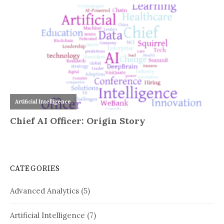
CATEGORIES
Advanced Analytics
(5)
Artificial Intelligence
(7)