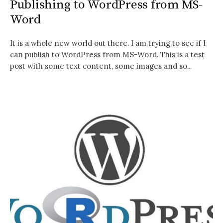
Publishing to WordPress from MS-
Word
It is a whole new world out there. I am trying to see if I
can publish to WordPress from MS-Word. This is a test
post with some text content, some images and so...