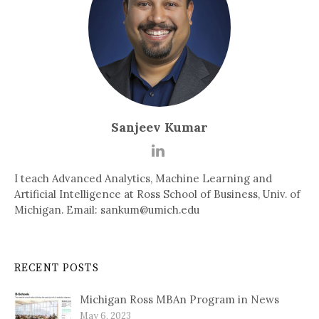
Sanjeev Kumar
I teach Advanced Analytics, Machine Learning and
Artificial Intelligence at Ross School of Business, Univ. of
Michigan. Email: sankum@umich.edu
RECENT POSTS
Michigan Ross MBAn Program in News
May 6, 2023