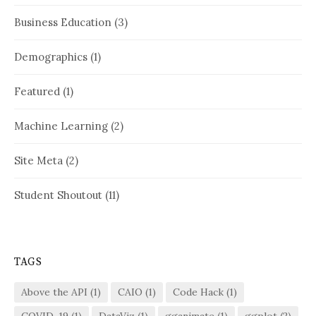
Business Education
(3)
Demographics
(1)
Featured
(1)
Machine Learning
(2)
Site Meta
(2)
Student Shoutout
(11)
TAGS
Above the API
(1)
CAIO
(1)
Code Hack
(1)
COVID-19
(1)
DataViz
(1)
gganimate
(1)
ggplot
(2)