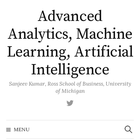
Skip
Advanced
to
content
Analytics, Machine
Learning, Artificial
Intelligence
Sanjeev Kumar, Ross School of Business, University
of Michigan
Twitter
Search
for:
MENU