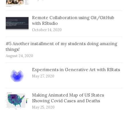
Remote Collaboration using Git/GitHub
with RStudio
October 14, 2020
#5 Another installment of my students doing amazing
things!
August 24, 2020
Experiments in Generative Art with RStats
May 27, 2020
Making Animated Map of US States
Showing Covid Cases and Deaths
May 25, 2020