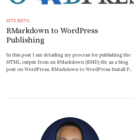
SITE META
RMarkdown to WordPress
Publishing
In this post I am detailing my process for publishing the
HTML output from an RMarkdown (RMD) file as a blog
post on WordPress. RMarkdown to WordPress Install P...