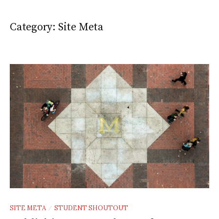
Category:
Site Meta
SITE META
STUDENT SHOUTOUT
/