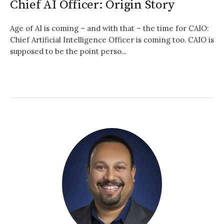
Chief AI Officer: Origin Story
Age of AI is coming – and with that – the time for CAIO:
Chief Artificial Intelligence Officer is coming too. CAIO is
supposed to be the point perso...