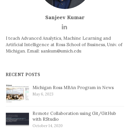
Sanjeev Kumar
I teach Advanced Analytics, Machine Learning and
Artificial Intelligence at Ross School of Business, Univ. of
Michigan. Email: sankum@umich.edu
RECENT POSTS
Michigan Ross MBAn Program in News
May 6, 2023
Remote Collaboration using Git/GitHub
with RStudio
October 14, 2020