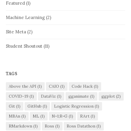
Featured
(1)
Machine Learning
(2)
Site Meta
(2)
Student Shoutout
(11)
TAGS
Above the API
(1)
CAIO
(1)
Code Hack
(1)
COVID-19
(1)
DataViz
(1)
gganimate
(1)
ggplot
(2)
Git
(1)
GitHub
(1)
Logistic Regression
(1)
MBAn
(1)
ML
(1)
N=1;R=G
(1)
RArt
(1)
RMarkdown
(1)
Ross
(1)
Ross Datathon
(1)