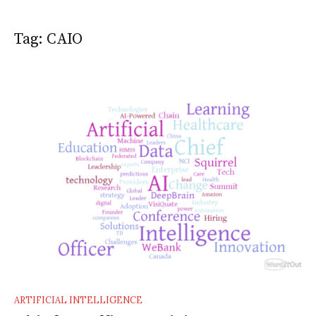
Tag:
CAIO
ARTIFICIAL INTELLIGENCE