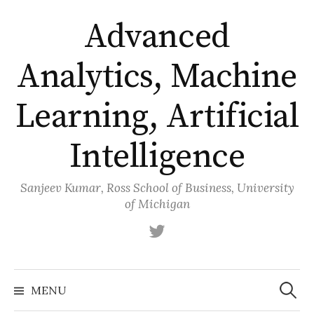
Skip
Advanced
to
content
Analytics, Machine
Learning, Artificial
Intelligence
Sanjeev Kumar, Ross School of Business, University
of Michigan
Twitter
Search
for:
MENU