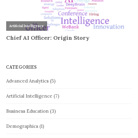
CATEGORIES
Advanced Analytics
(5)
Artificial Intelligence
(7)
Business Education
(3)
Demographics
(1)