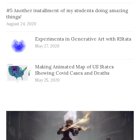
#5 Another installment of my students doing amazing
things!
August 24, 2020
Experiments in Generative Art with RStats
May 27, 2020
Making Animated Map of US States
Showing Covid Cases and Deaths
May 25, 2020