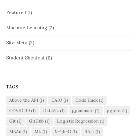
Featured
(1)
Machine Learning
(2)
Site Meta
(2)
Student Shoutout
(11)
TAGS
Above the API
(1)
CAIO
(1)
Code Hack
(1)
COVID-19
(1)
DataViz
(1)
gganimate
(1)
ggplot
(2)
Git
(1)
GitHub
(1)
Logistic Regression
(1)
MBAn
(1)
ML
(1)
N=1;R=G
(1)
RArt
(1)