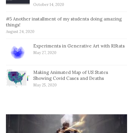
October 14, 2020
#5 Another installment of my students doing amazing
things!
August 24, 2020
Experiments in Generative Art with RStats
May 27, 2020
Making Animated Map of US States
Showing Covid Cases and Deaths
May 25, 2020