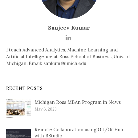
Sanjeev Kumar
I teach Advanced Analytics, Machine Learning and
Artificial Intelligence at Ross School of Business, Univ. of
Michigan. Email: sankum@umich.edu
RECENT POSTS
Michigan Ross MBAn Program in News
May 6, 2023
Remote Collaboration using Git/GitHub
with RStudio