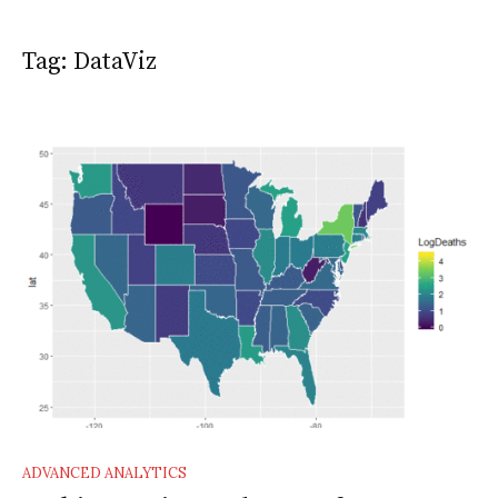
Tag:
DataViz
ADVANCED ANALYTICS