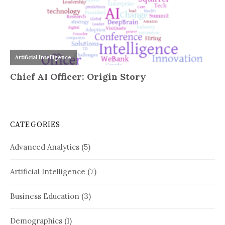
CATEGORIES
Advanced Analytics
(5)
Artificial Intelligence
(7)
Business Education
(3)
Demographics
(1)