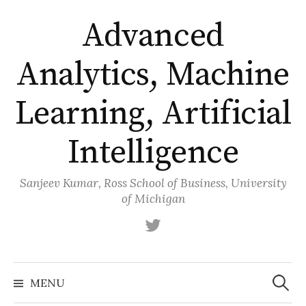
Skip
Advanced
to
content
Analytics, Machine
Learning, Artificial
Intelligence
Sanjeev Kumar, Ross School of Business, University
of Michigan
Twitter
Search
for:
MENU