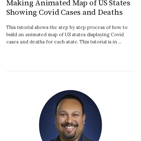
Making Animated Map of US States
Showing Covid Cases and Deaths
This tutorial shows the step by step process of how to
build an animated map of US states displaying Covid
cases and deaths for each state. This tutorial is in ...