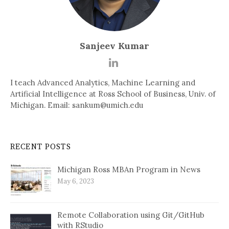
Sanjeev Kumar
I teach Advanced Analytics, Machine Learning and
Artificial Intelligence at Ross School of Business, Univ. of
Michigan. Email: sankum@umich.edu
RECENT POSTS
Michigan Ross MBAn Program in News
May 6, 2023
Remote Collaboration using Git/GitHub
with RStudio