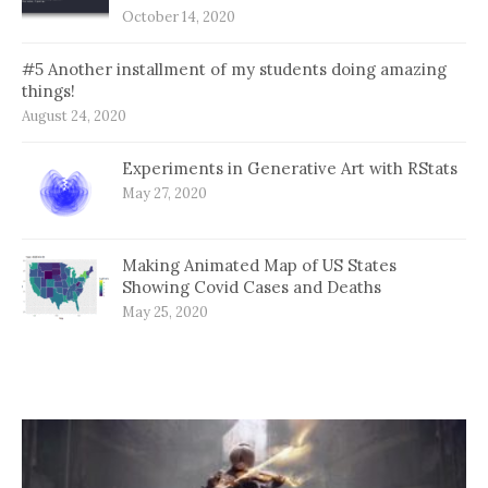
October 14, 2020
#5 Another installment of my students doing amazing
things!
August 24, 2020
Experiments in Generative Art with RStats
May 27, 2020
Making Animated Map of US States
Showing Covid Cases and Deaths
May 25, 2020