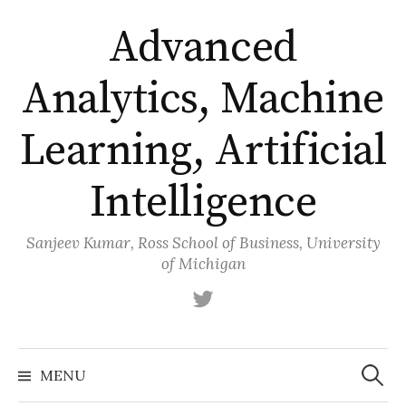
Skip
Advanced
to
content
Analytics, Machine
Learning, Artificial
Intelligence
Sanjeev Kumar, Ross School of Business, University
of Michigan
Twitter
Search
for:
MENU