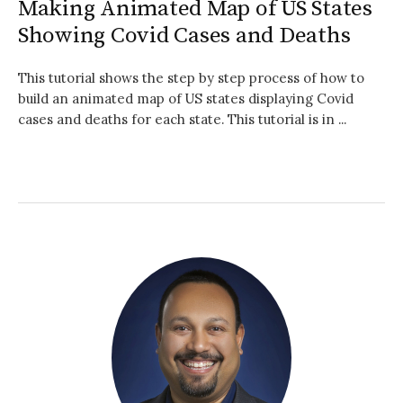
Making Animated Map of US States
Showing Covid Cases and Deaths
This tutorial shows the step by step process of how to
build an animated map of US states displaying Covid
cases and deaths for each state. This tutorial is in ...