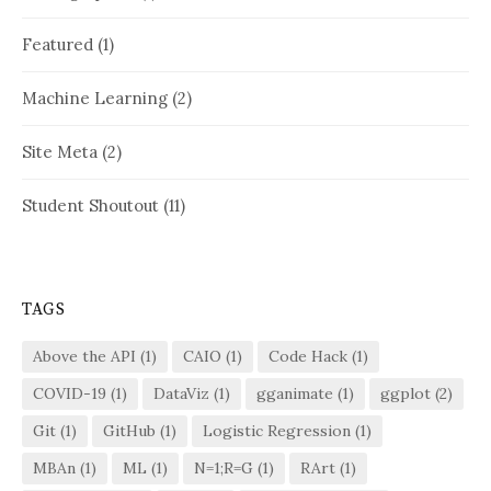
Featured
(1)
Machine Learning
(2)
Site Meta
(2)
Student Shoutout
(11)
TAGS
Above the API
(1)
CAIO
(1)
Code Hack
(1)
COVID-19
(1)
DataViz
(1)
gganimate
(1)
ggplot
(2)
Git
(1)
GitHub
(1)
Logistic Regression
(1)
MBAn
(1)
ML
(1)
N=1;R=G
(1)
RArt
(1)