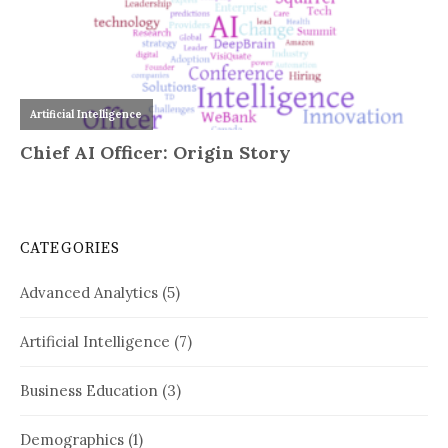
CATEGORIES
Advanced Analytics
(5)
Artificial Intelligence
(7)
Business Education
(3)
Demographics
(1)