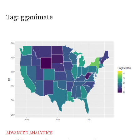
Tag:
gganimate
ADVANCED ANALYTICS