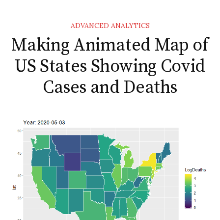
ADVANCED ANALYTICS
Making Animated Map of
US States Showing Covid
Cases and Deaths