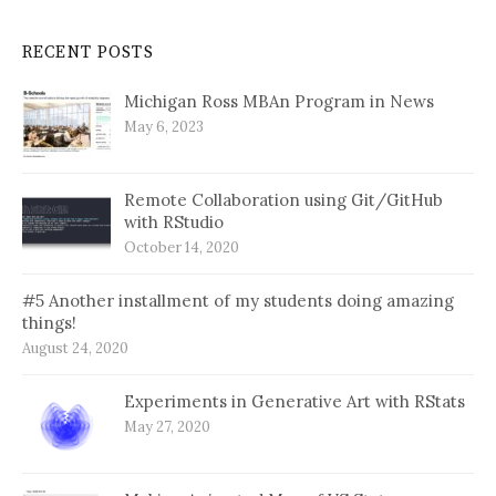
RECENT POSTS
Michigan Ross MBAn Program in News
May 6, 2023
Remote Collaboration using Git/GitHub
with RStudio
October 14, 2020
#5 Another installment of my students doing amazing
things!
August 24, 2020
Experiments in Generative Art with RStats
May 27, 2020