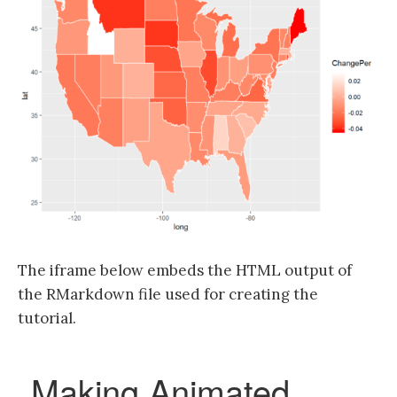
The iframe below embeds the HTML output of
the RMarkdown file used for creating the
tutorial.