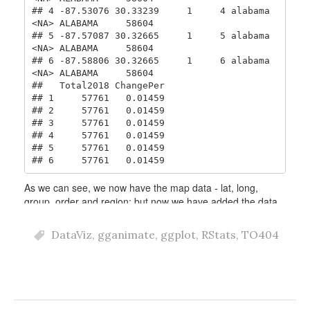
DataViz
,
gganimate
,
ggplot
,
RStats
,
TO404