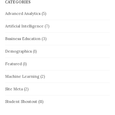
CATEGORIES
Advanced Analytics
(5)
Artificial Intelligence
(7)
Business Education
(3)
Demographics
(1)
Featured
(1)
Machine Learning
(2)
Site Meta
(2)
Student Shoutout
(11)