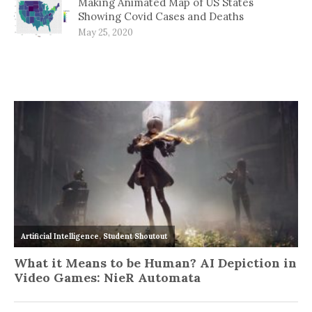
Making Animated Map of US States
Showing Covid Cases and Deaths
May 25, 2020