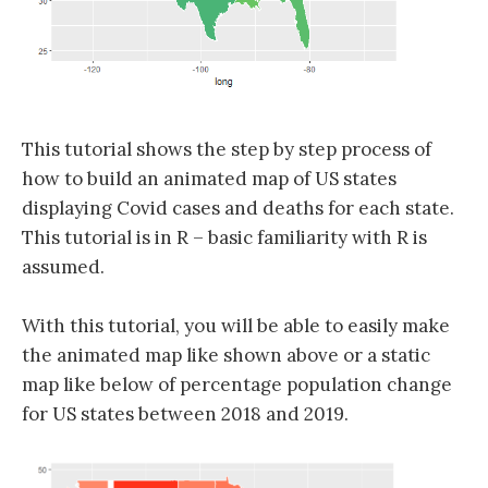
This tutorial shows the step by step process of
how to build an animated map of US states
displaying Covid cases and deaths for each state.
This tutorial is in R – basic familiarity with R is
assumed.
With this tutorial, you will be able to easily make
the animated map like shown above or a static
map like below of percentage population change
for US states between 2018 and 2019.