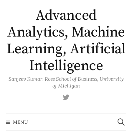
Skip
Advanced
to
content
Analytics, Machine
Learning, Artificial
Intelligence
Sanjeev Kumar, Ross School of Business, University
of Michigan
Twitter
Search
for:
MENU