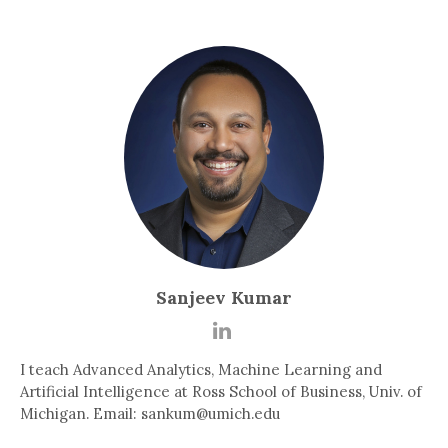
Sanjeev Kumar
I teach Advanced Analytics, Machine Learning and
Artificial Intelligence at Ross School of Business, Univ. of
Michigan. Email: sankum@umich.edu