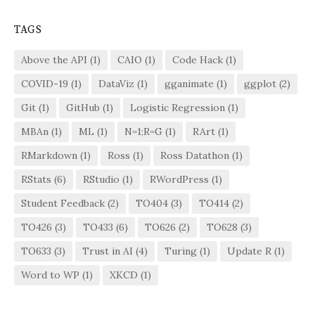
TAGS
Above the API
(1)
CAIO
(1)
Code Hack
(1)
COVID-19
(1)
DataViz
(1)
gganimate
(1)
ggplot
(2)
Git
(1)
GitHub
(1)
Logistic Regression
(1)
MBAn
(1)
ML
(1)
N=1;R=G
(1)
RArt
(1)
RMarkdown
(1)
Ross
(1)
Ross Datathon
(1)
RStats
(6)
RStudio
(1)
RWordPress
(1)
Student Feedback
(2)
TO404
(3)
TO414
(2)
TO426
(3)
TO433
(6)
TO626
(2)
TO628
(3)
TO633
(3)
Trust in AI
(4)
Turing
(1)
Update R
(1)
Word to WP
(1)
XKCD
(1)