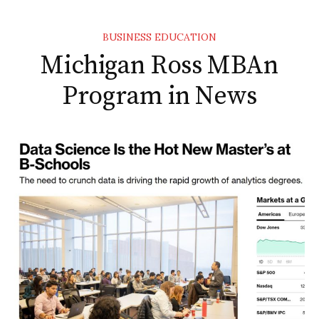
BUSINESS EDUCATION
Michigan Ross MBAn
Program in News