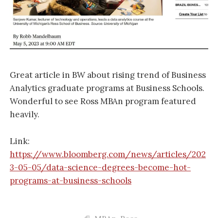
Great article in BW about rising trend of Business
Analytics graduate programs at Business Schools.
Wonderful to see Ross MBAn program featured
heavily.
Link:
https://www.bloomberg.com/news/articles/202
3-05-05/data-science-degrees-become-hot-
programs-at-business-schools