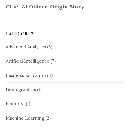
CATEGORIES
Advanced Analytics
(5)
Artificial Intelligence
(7)
Business Education
(3)
Demographics
(1)
Featured
(1)
Machine Learning
(2)