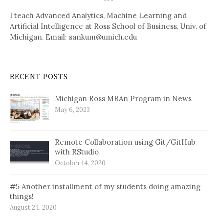
I teach Advanced Analytics, Machine Learning and
Artificial Intelligence at Ross School of Business, Univ. of
Michigan. Email: sankum@umich.edu
RECENT POSTS
Michigan Ross MBAn Program in News
May 6, 2023
Remote Collaboration using Git/GitHub
with RStudio
October 14, 2020
#5 Another installment of my students doing amazing
things!
August 24, 2020