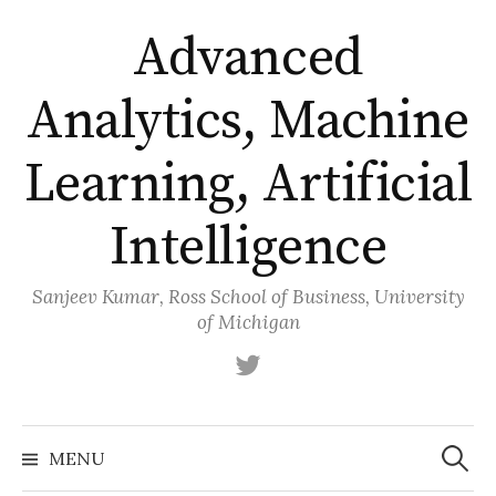
Skip
Advanced
to
content
Analytics, Machine
Learning, Artificial
Intelligence
Sanjeev Kumar, Ross School of Business, University
of Michigan
Twitter
Search
for:
MENU