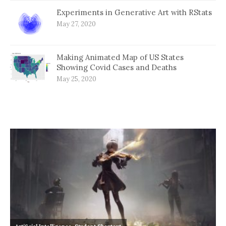
Experiments in Generative Art with RStats
May 27, 2020
Making Animated Map of US States
Showing Covid Cases and Deaths
May 25, 2020