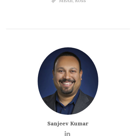
MBAn
,
Ross
Sanjeev Kumar