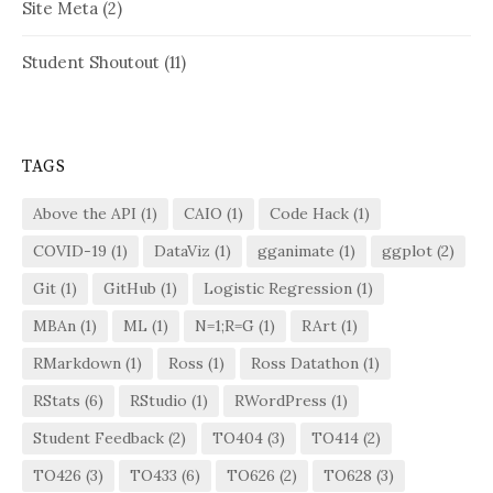
Site Meta
(2)
Student Shoutout
(11)
TAGS
Above the API
(1)
CAIO
(1)
Code Hack
(1)
COVID-19
(1)
DataViz
(1)
gganimate
(1)
ggplot
(2)
Git
(1)
GitHub
(1)
Logistic Regression
(1)
MBAn
(1)
ML
(1)
N=1;R=G
(1)
RArt
(1)
RMarkdown
(1)
Ross
(1)
Ross Datathon
(1)
RStats
(6)
RStudio
(1)
RWordPress
(1)
Student Feedback
(2)
TO404
(3)
TO414
(2)
TO426
(3)
TO433
(6)
TO626
(2)
TO628
(3)