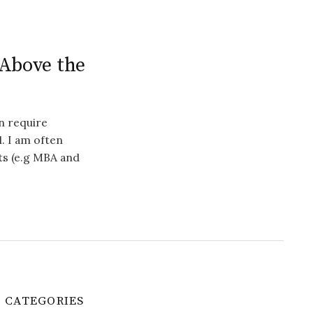
 Above the
en require
. I am often
ts (e.g MBA and
CATEGORIES