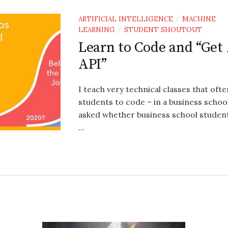
ARTIFICIAL INTELLIGENCE
MACHINE
/
LEARNING
STUDENT SHOUTOUT
/
Learn to Code and “Get
API”
I teach very technical classes that oft
students to code – in a business school
asked whether business school studen
...