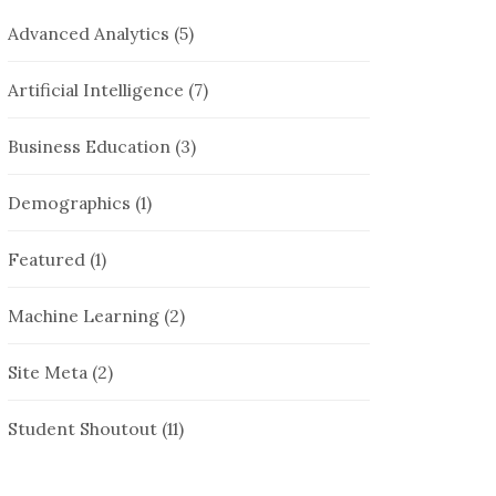
Advanced Analytics
(5)
Artificial Intelligence
(7)
Business Education
(3)
Demographics
(1)
Featured
(1)
Machine Learning
(2)
Site Meta
(2)
Student Shoutout
(11)