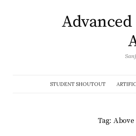
Skip
to
Advanced 
content
A
Sanj
STUDENT SHOUTOUT
ARTIFI
Tag:
Above 