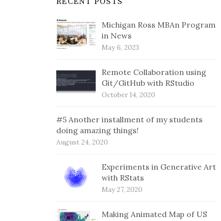
RECENT POSTS
Michigan Ross MBAn Program
in News
May 6, 2023
Remote Collaboration using
Git/GitHub with RStudio
October 14, 2020
#5 Another installment of my students
doing amazing things!
August 24, 2020
Experiments in Generative Art
with RStats
May 27, 2020
Making Animated Map of US