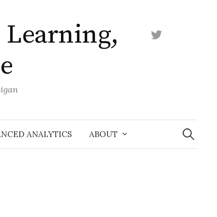
 Learning,
Twitter
ce
higan
Search
for:
NCED ANALYTICS
ABOUT