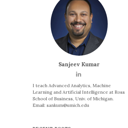
Sanjeev Kumar
I teach Advanced Analytics, Machine
Learning and Artificial Intelligence at Ross
School of Business, Univ. of Michigan.
Email: sankum@umich.edu