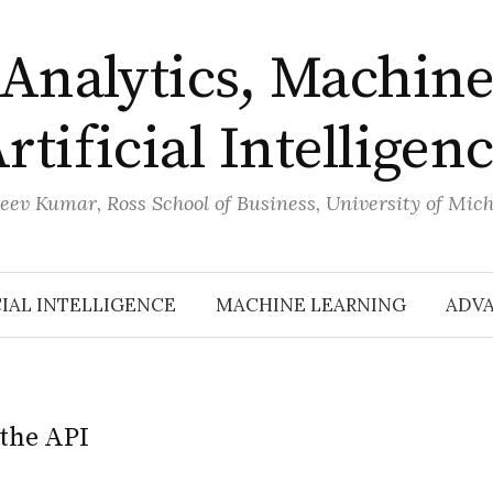
Analytics, Machine
rtificial Intelligen
eev Kumar, Ross School of Business, University of Mic
CIAL INTELLIGENCE
MACHINE LEARNING
ADVA
the API