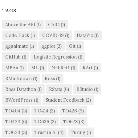
TAGS
Above the API
(1)
CAIO
(1)
Code Hack
(1)
COVID-19
(1)
DataViz
(1)
gganimate
(1)
ggplot
(2)
Git
(1)
GitHub
(1)
Logistic Regression
(1)
MBAn
(1)
ML
(1)
N=1;R=G
(1)
RArt
(1)
RMarkdown
(1)
Ross
(1)
Ross Datathon
(1)
RStats
(6)
RStudio
(1)
RWordPress
(1)
Student Feedback
(2)
TO404
(3)
TO414
(2)
TO426
(3)
TO433
(6)
TO626
(2)
TO628
(3)
TO633
(3)
Trust in AI
(4)
Turing
(1)